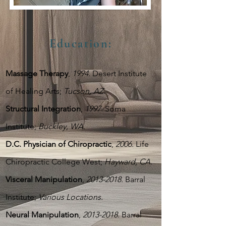
Education
:
Massage Therapy
,
1994
. Desert Institute
of Healing Arts;
Tucson, AZ
.
Structural Integration
,
1997.
Soma
Institute;
Buckley, WA.
D.C. Physician of Chiropractic
,
2006.
Life
Chiropractic College West;
Hayward, CA.
Visceral Manipulation
,
2013-2018
.
Barral
Institute;
Various Locations.
Neural Manipulation
,
2013-2018
.
Barral