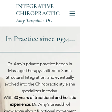
INTEGRATIVE
CHIROPRACTIC
Amy Tarquinio. DC
In Practice since 1994...
Dr. Amy's private practice began in
Massage Therapy, shifted to Soma
Structural Integration, and eventually
evolved into the Chiropractic style she
specializes in today.
With
30 years of traditional and holistic
experience
, Dr. Amy's breadth of
knowledge about functional movement