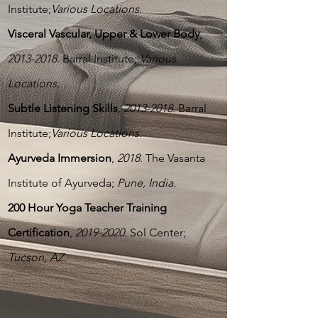
Institute;
Various Locations
.
Visceral Vascular, Upper & Lower Body
,
2013-2018
.
Barral Institute;
Various
Locations.
Subtle Listening Skills
,
2013-2018
.
Barral
Institute;
Various Locations.
Ayurveda Immersion
,
2018
. The Vasanta
Institute of Ayurveda;
Pune, India.
200 Hour Yoga Teacher Training
Certification
,
2019-2020
. Sol Center;
Tucson, AZ.