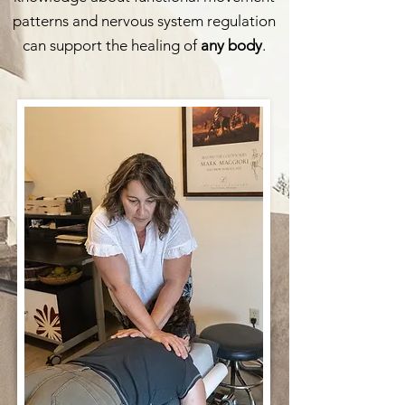
patterns and nervous system regulation
can support the healing of
any body
.