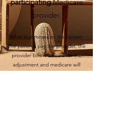
participating
Medicare
provider.
What that means to the patient:
The patients pay the provider, the
provider bills medicare for the
adjustment and medicare will
reimburse the patient.
Medicare Advantage is commercial
and is not covered by Dr. Amy.
Please ask for an insurance
statement if you plan to submit your
chiropractic adjustment to your
insurance.