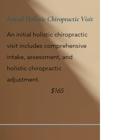
Initial Holistic Chiropractic Visit
An initial holistic chiropractic
visit includes comprehensive
intake, assessment, and
holistic chiropractic
adjustment.
$165