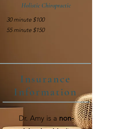
Holistic Chiropractic
30 minute $100
55 minute $150
Insurance
Information
Dr. Amy is a
non-