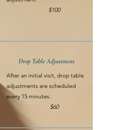
$100
Drop Table Adjustment
After an initial visit, drop table
adjustments are scheduled
every 15 minutes.
$60