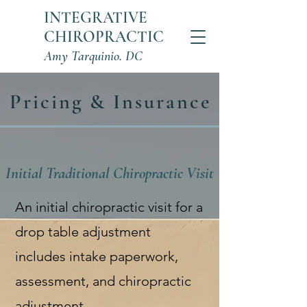
INTEGRATIVE
CHIROPRACTIC
Amy Tarquinio. DC
Pricing & Insurance
Initial Traditional Chiropractic Visit
An initial chiropractic visit for a
drop table adjustment
includes intake paperwork,
assessment, and chiropractic
adjustment.